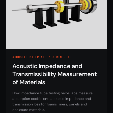
ACOUSTIC MATERIALS / 8 MIN READ
Acoustic Impedance and
Transmissibility Measurement
of Materials
How impedance tube testing helps labs measure
absorption coefficient, acoustic impedance and
transmission loss for foams, liners, panels and
enclosure materials.