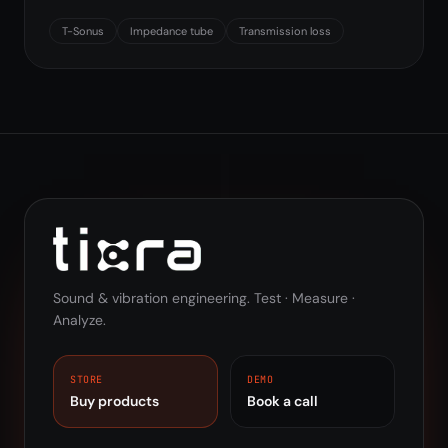
T-Sonus
Impedance tube
Transmission loss
Sound & vibration engineering. Test · Measure ·
Analyze.
STORE
DEMO
Buy products
Book a call