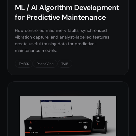
ML / AI Algorithm Development
for Predictive Maintenance
How controlled machinery faults, synchronized
vibration capture, and analyst-labelled features
create useful training data for predictive-
maintenance models.
TMFSS
PhonoVibe
TVIB