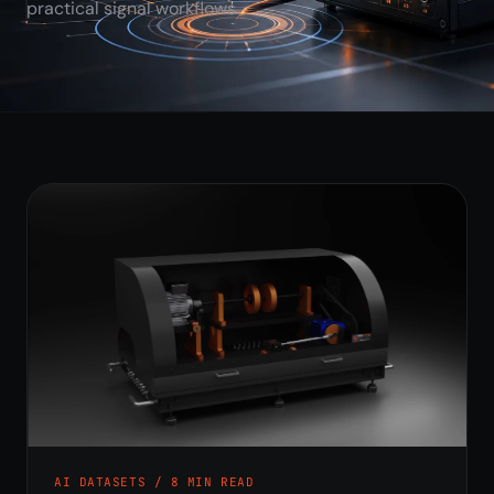
practical signal workflows.
AI DATASETS / 8 MIN READ