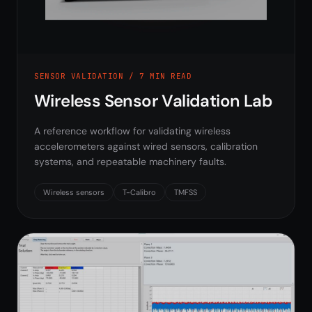
SENSOR VALIDATION / 7 MIN READ
Wireless Sensor Validation Lab
A reference workflow for validating wireless
accelerometers against wired sensors, calibration
systems, and repeatable machinery faults.
Wireless sensors
T-Calibro
TMFSS