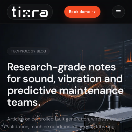
Book demo ->
TECHNOLOGY BLOG
Research-grade notes
for sound, vibration and
predictive maintenance
teams.
Articles on controlled fault generation, wireless sensor
validation, machine condition monitoring labs and