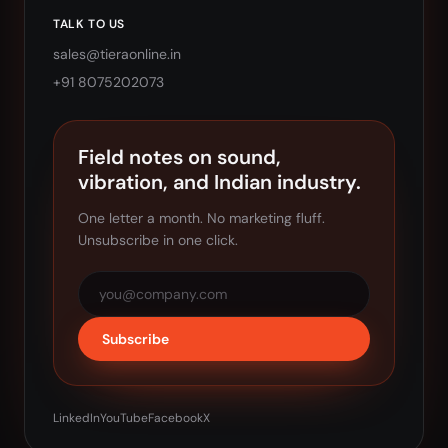
TALK TO US
sales@tieraonline.in
+91 8075202073
Field notes on sound,
vibration, and Indian industry.
One letter a month. No marketing fluff.
Unsubscribe in one click.
Subscribe
LinkedIn
YouTube
Facebook
X