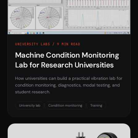
UNIVERSITY LABS / 9 MIN READ
Machine Condition Monitoring
Lab for Research Universities
How universities can build a practical vibration lab for
condition monitoring, diagnostics, modal testing, and
student research.
University lab
Condition monitoring
Training