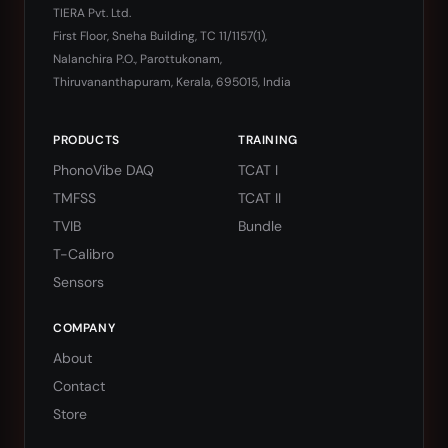
TIERA Pvt. Ltd.
First Floor, Sneha Building, TC 11/1157(1),
Nalanchira P.O., Parottukonam,
Thiruvananthapuram, Kerala, 695015, India
PRODUCTS
TRAINING
PhonoVibe DAQ
TCAT I
TMFSS
TCAT II
TVIB
Bundle
T-Calibro
Sensors
COMPANY
About
Contact
Store