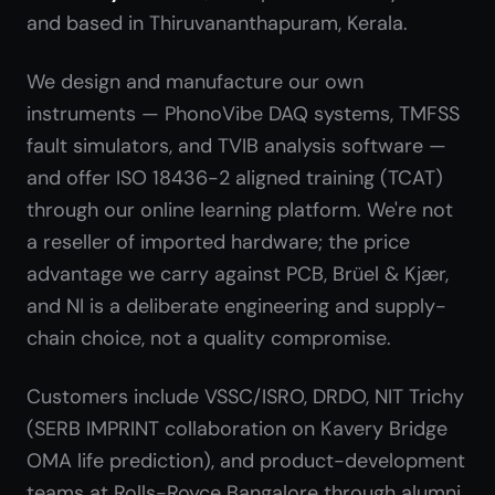
and based in Thiruvananthapuram, Kerala.
We design and manufacture our own
instruments — PhonoVibe DAQ systems, TMFSS
fault simulators, and TVIB analysis software —
and offer ISO 18436-2 aligned training (TCAT)
through our online learning platform. We're not
a reseller of imported hardware; the price
advantage we carry against PCB, Brüel & Kjær,
and NI is a deliberate engineering and supply-
chain choice, not a quality compromise.
Customers include VSSC/ISRO, DRDO, NIT Trichy
(SERB IMPRINT collaboration on Kavery Bridge
OMA life prediction), and product-development
teams at Rolls-Royce Bangalore through alumni