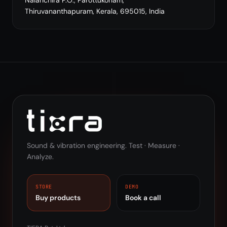
Nalanchira P.O., Parottukonam,
Thiruvananthapuram, Kerala, 695015, India
Sound & vibration engineering. Test · Measure ·
Analyze.
STORE
DEMO
Buy products
Book a call