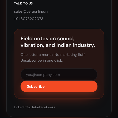
TALK TO US
sales@tieraonline.in
+91 8075202073
Field notes on sound,
vibration, and Indian industry.
One letter a month. No marketing fluff.
Unsubscribe in one click.
Subscribe
LinkedIn
YouTube
Facebook
X