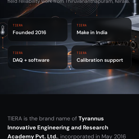
field reliability work from Thiruvananthapuram, Kerala.
TIERA
TIERA
Founded 2016
Make in India
TIERA
TIERA
DAQ + software
Calibration support
TIERA is the brand name of
Tyrannus
Innovative Engineering and Research
Academy Pvt. Ltd.
, incorporated in May 2016