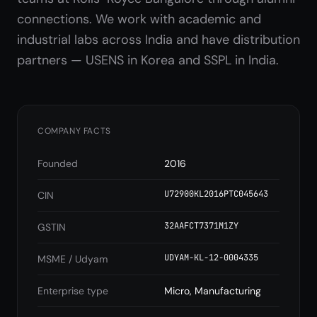
connections. We work with academic and
industrial labs across India and have distribution
partners — USENS in Korea and SSPL in India.
COMPANY FACTS
Founded
2016
U72900KL2016PTC045643
CIN
32AAFCT7371M1ZY
GSTIN
UDYAM-KL-12-0004335
MSME / Udyam
Enterprise type
Micro, Manufacturing