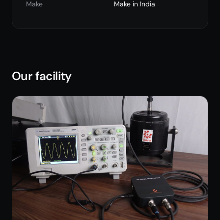
Make
Make in India
Our facility