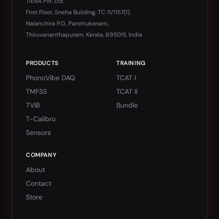
TIERA Pvt. Ltd.
First Floor, Sneha Building, TC 11/1157(1),
Nalanchira P.O., Parottukonam,
Thiruvananthapuram, Kerala, 695015, India
PRODUCTS
TRAINING
PhonoVibe DAQ
TCAT I
TMFSS
TCAT II
TVIB
Bundle
T-Calibro
Sensors
COMPANY
About
Contact
Store