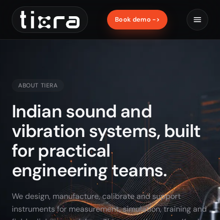
Book demo ->
ABOUT TIERA
Indian sound and
vibration systems, built
for practical
engineering teams.
We design, manufacture, calibrate and support
instruments for measurement, simulation, training and