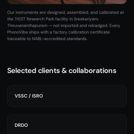
Our instruments are designed, assembled, and calibrated at
the TrEST Research Park facility in Sreekariyam,
Thiruvananthapuram — not imported and rebadged. Every
PhonoVibe ships with a factory calibration certificate
traceable to NABL-accredited standards.
Selected clients & collaborations
VSSC / ISRO
DRDO