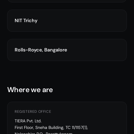
NIT Trichy
Rolls-Royce, Bangalore
Where we are
REGISTERED OFFICE
TIERA Pvt. Ltd.
First Floor, Sneha Building, TC 11/1157(1),