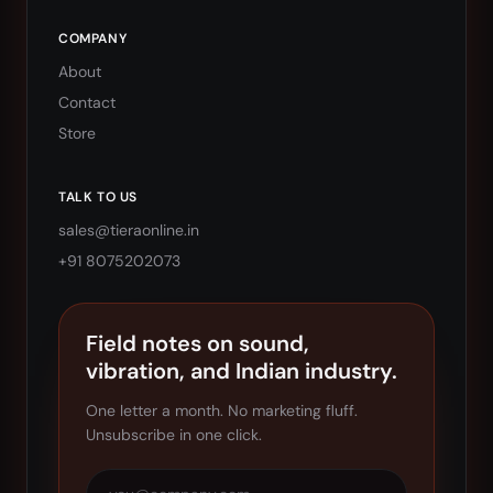
COMPANY
About
Contact
Store
TALK TO US
sales@tieraonline.in
+91 8075202073
Field notes on sound,
vibration, and Indian industry.
One letter a month. No marketing fluff.
Unsubscribe in one click.