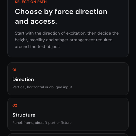
SELECTION PATH
Choose by force direction
and access.
Start with the direction of excitation, then decide the
height, mobility and stinger arrangement required
around the test object.
01
Direction
Vertical, horizontal or oblique input
02
Structure
Panel, frame, aircraft part or fixture