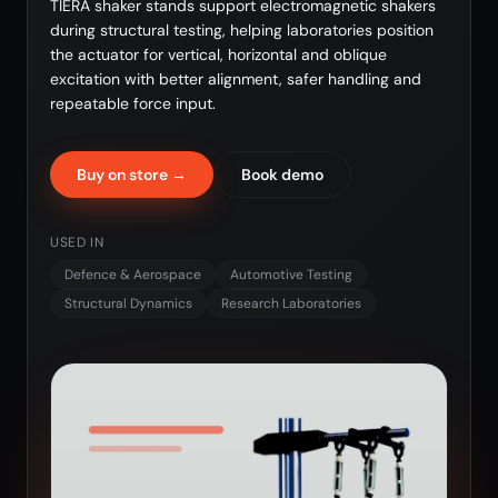
TIERA shaker stands support electromagnetic shakers
during structural testing, helping laboratories position
the actuator for vertical, horizontal and oblique
excitation with better alignment, safer handling and
repeatable force input.
Buy on store →
Book demo
USED IN
Defence & Aerospace
Automotive Testing
Structural Dynamics
Research Laboratories