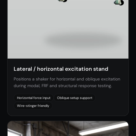
Lateral / horizontal excitation stand
Positions a shaker for horizontal and oblique excitation
during modal, FRF and structural response testing.
Horizontal force input
Oblique setup support
Wire-stinger friendly