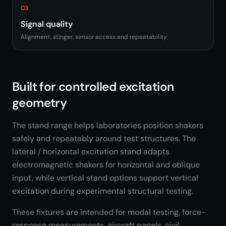
03
Signal quality
Alignment, stinger, sensor access and repeatability
Built for controlled excitation
geometry
The stand range helps laboratories position shakers
safely and repeatably around test structures. The
lateral / horizontal excitation stand adapts
electromagnetic shakers for horizontal and oblique
input, while vertical stand options support vertical
excitation during experimental structural testing.
These fixtures are intended for modal testing, force-
response measurements, aircraft panels, civil