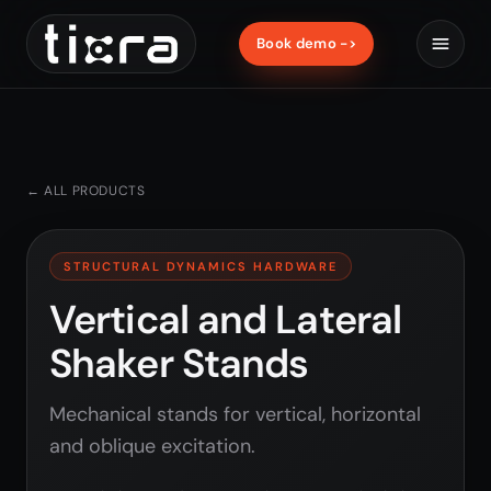
Book demo ->
← ALL PRODUCTS
STRUCTURAL DYNAMICS HARDWARE
Vertical and Lateral
Shaker Stands
Mechanical stands for vertical, horizontal
and oblique excitation.