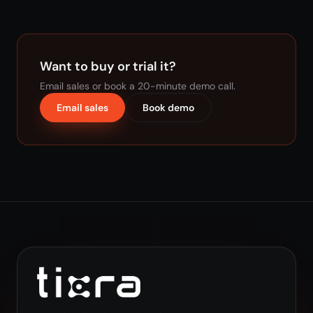
Want to buy or trial it?
Email sales or book a 20-minute demo call.
Email sales
Book demo