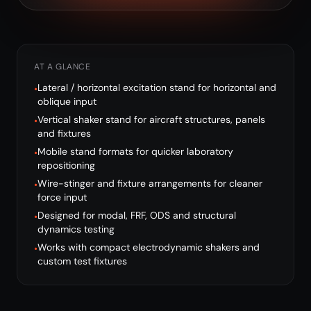
AT A GLANCE
Lateral / horizontal excitation stand for horizontal and
•
oblique input
Vertical shaker stand for aircraft structures, panels
•
and fixtures
Mobile stand formats for quicker laboratory
•
repositioning
Wire-stinger and fixture arrangements for cleaner
•
force input
Designed for modal, FRF, ODS and structural
•
dynamics testing
Works with compact electrodynamic shakers and
•
custom test fixtures