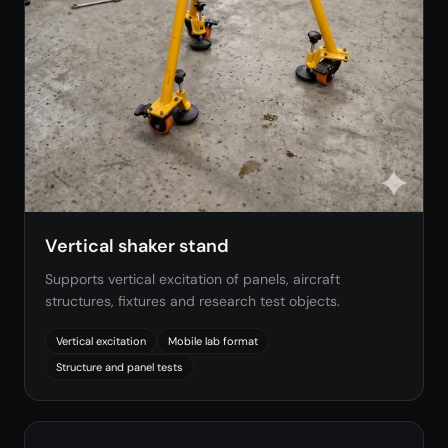
Vertical shaker stand
Supports vertical excitation of panels, aircraft
structures, fixtures and research test objects.
Vertical excitation
Mobile lab format
Structure and panel tests