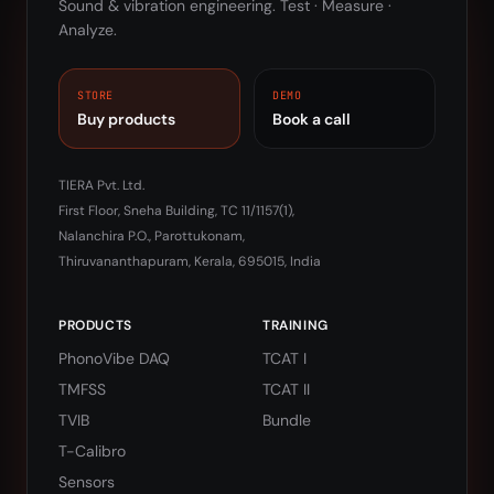
Sound & vibration engineering. Test · Measure ·
Analyze.
STORE
DEMO
Buy products
Book a call
TIERA Pvt. Ltd.
First Floor, Sneha Building, TC 11/1157(1),
Nalanchira P.O., Parottukonam,
Thiruvananthapuram, Kerala, 695015, India
PRODUCTS
TRAINING
PhonoVibe DAQ
TCAT I
TMFSS
TCAT II
TVIB
Bundle
T-Calibro
Sensors