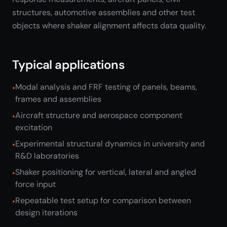
structures, automotive assemblies and other test
objects where shaker alignment affects data quality.
Typical applications
Modal analysis and FRF testing of panels, beams,
frames and assemblies
Aircraft structure and aerospace component
excitation
Experimental structural dynamics in university and
R&D laboratories
Shaker positioning for vertical, lateral and angled
force input
Repeatable test setup for comparison between
design iterations