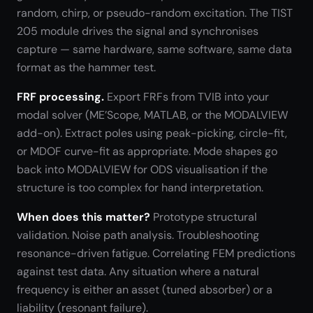
random, chirp, or pseudo-random excitation. The TIST
205 module drives the signal and synchronises
capture — same hardware, same software, same data
format as the hammer test.
FRF processing.
Export FRFs from TVIB into your
modal solver (ME’Scope, MATLAB, or the MODALVIEW
add-on). Extract poles using peak-picking, circle-fit,
or MDOF curve-fit as appropriate. Mode shapes go
back into MODALVIEW for ODS visualisation if the
structure is too complex for hand interpretation.
When does this matter?
Prototype structural
validation. Noise path analysis. Troubleshooting
resonance-driven fatigue. Correlating FEM predictions
against test data. Any situation where a natural
frequency is either an asset (tuned absorber) or a
liability (resonant failure).