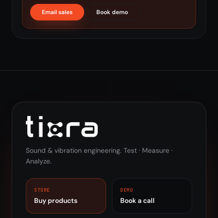
Email sales
Book demo
Sound & vibration engineering. Test · Measure ·
Analyze.
STORE
DEMO
Buy products
Book a call