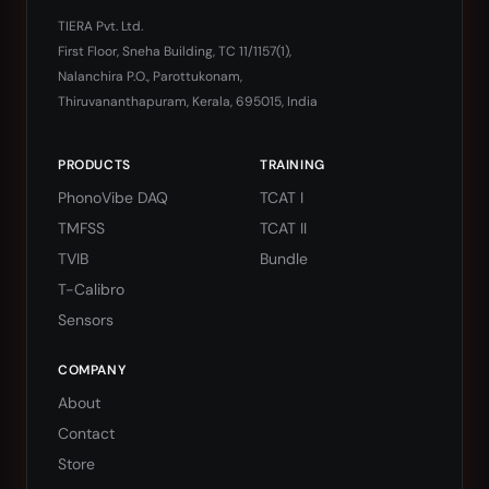
TIERA Pvt. Ltd.
First Floor, Sneha Building, TC 11/1157(1),
Nalanchira P.O., Parottukonam,
Thiruvananthapuram, Kerala, 695015, India
PRODUCTS
TRAINING
PhonoVibe DAQ
TCAT I
TMFSS
TCAT II
TVIB
Bundle
T-Calibro
Sensors
COMPANY
About
Contact
Store