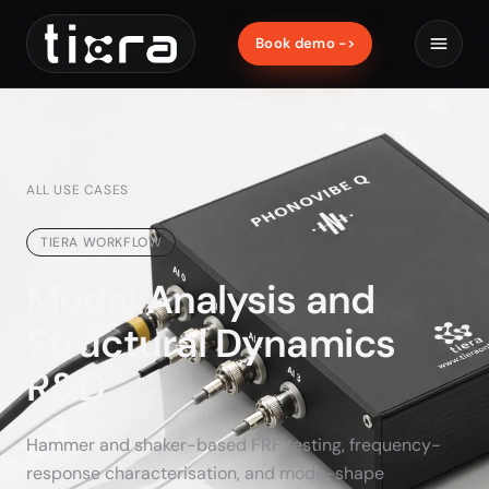
Book demo ->
ALL USE CASES
TIERA WORKFLOW
Modal Analysis and
Structural Dynamics
R&D
Hammer and shaker-based FRF testing, frequency-
response characterisation, and mode-shape