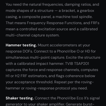
You need the natural frequencies, damping ratios, and
mode shapes of a structure — a bracket, a gearbox
casing, a composite panel, a machine tool spindle.
That means Frequency Response Functions, and FRFs
mean a controlled excitation source and a calibrated
multi-channel capture system.
Hammer testing.
Mount accelerometers at your
response DOFs. Connect to a PhonoVibe O or HD for
simultaneous multi-point capture. Excite the structure
with a calibrated impact hammer. TVIB TSAP201
captures the force and response channels, computes
H1 or H2 FRF estimators, and flags coherence below
your acceptance threshold. Repeat per the roving-
hammer or roving-response protocol you need.
Shaker testing.
Connect the PhonoVibe Eco X’s signal
generator to your shaker amplifier. Generate burst-