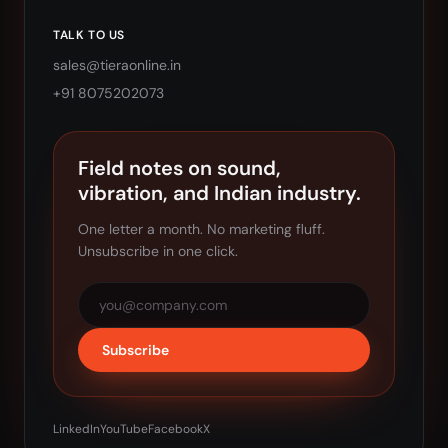
TALK TO US
sales@tieraonline.in
+91 8075202073
Field notes on sound,
vibration, and Indian industry.
One letter a month. No marketing fluff.
Unsubscribe in one click.
Subscribe
LinkedIn
YouTube
Facebook
X