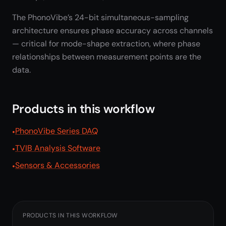
The PhonoVibe’s 24-bit simultaneous-sampling
architecture ensures phase accuracy across channels
— critical for mode-shape extraction, where phase
relationships between measurement points are the
data.
Products in this workflow
PhonoVibe Series DAQ
TVIB Analysis Software
Sensors & Accessories
PRODUCTS IN THIS WORKFLOW