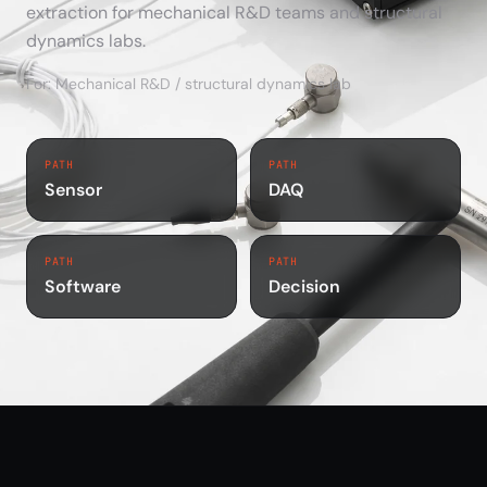
extraction for mechanical R&D teams and structural
dynamics labs.
For: Mechanical R&D / structural dynamics lab
PATH
PATH
Sensor
DAQ
PATH
PATH
Software
Decision