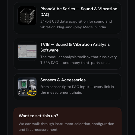
PhonoVibe Series — Sound & Vibration
DAQ
24-bit USB data acquisition for sound and
vibration. Plug-and-play. Made in India.
TVIB — Sound & Vibration Analysis
Software
The modular analysis toolbox that runs every
TIERA DAQ — and many third-party ones.
Sensors & Accessories
From sensor tip to DAQ input — every link in
the measurement chain.
Want to set this up?
We can walk through instrument selection, configuration
and first measurement.