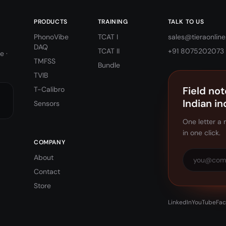
PRODUCTS
TRAINING
TALK TO US
PhonoVibe
TCAT I
sales@tieraonline.
DAQ
TCAT II
+91 8075202073
e ·
TMFSS
Bundle
TVIB
Field not
T-Calibro
Indian in
Sensors
One letter a 
in one click.
COMPANY
About
Contact
Store
LinkedIn
YouTube
Fa