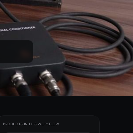
Sensors & Cables
Junction Boxes
Shaker Stands
IEPE Power Source
PRODUCTS IN THIS WORKFLOW