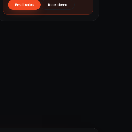
Email sales
Book demo