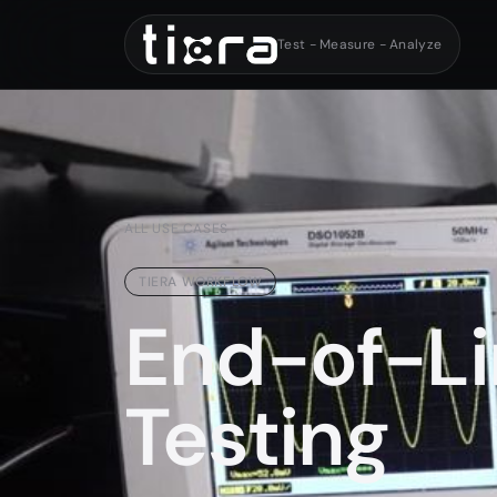
Test - Measure - Analyze
ALL USE CASES
TIERA WORKFLOW
End-of-Li
Testing