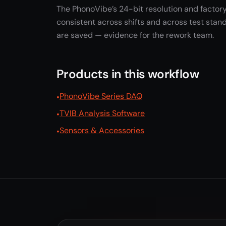
The PhonoVibe’s 24-bit resolution and factory
consistent across shifts and across test stand
are saved — evidence for the rework team.
Products in this workflow
PhonoVibe Series DAQ
TVIB Analysis Software
Sensors & Accessories