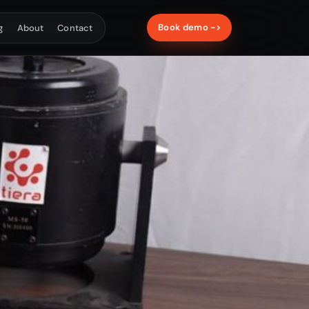
Book demo ->
g
About
Contact
ATE & ACOUSTICS
nstruments
on calibration and acoustic material
ement systems.
T-Calibro
T-Sonus
HARDWARE
sories
 cables, junction boxes, stands and IEPE
upport.