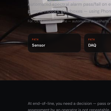
Automated spectral alarm pass/fail on ev
pumps, motors, gearboxes — using Pho
FEATURED SYSTEM
PhonoVibe measurement
For: OEM production line — automotive driveshafts
chain
DAQ, TVIB software, sensors and
accessories for sound and vibration
PATH
PATH
Sensor
DAQ
work.
Explore PhonoVibe ->
At end-of-line, you need a decision — pass or 
assessment by an operator is not repeatable.