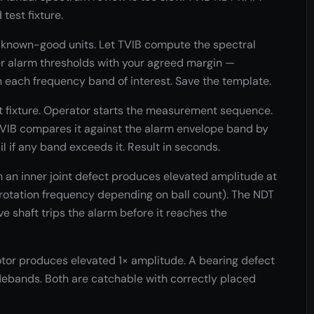
test fixture.
nown-good units. Let TVIB compute the spectral
 alarm thresholds with your agreed margin —
 each frequency band of interest. Save the template.
t fixture. Operator starts the measurement sequence.
TVIB compares it against the alarm envelope band by
il if any band exceeds it. Result in seconds.
h an inner joint defect produces elevated amplitude at
× rotation frequency depending on ball count). The NDT
e shaft trips the alarm before it reaches the
or produces elevated 1× amplitude. A bearing defect
debands. Both are catchable with correctly placed