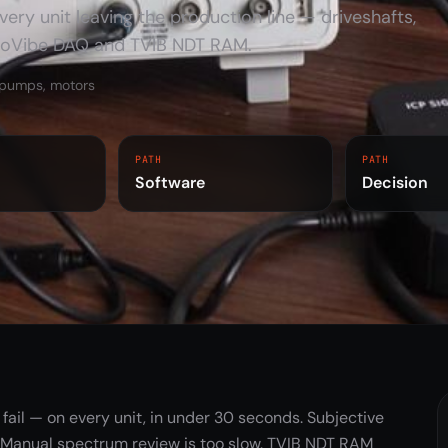
ery unit leaving the production line — driveshafts,
TMFSS Simulators
Macro / Micro
noVibe DAQ and TVIB NDT RAM.
ToLearnVibe
, pumps, motors
PRO licence
Training Kits
PATH
PATH
Software
Decision
fail — on every unit, in under 30 seconds. Subjective
 Manual spectrum review is too slow. TVIB NDT RAM