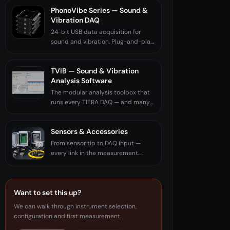
PhonoVibe Series — Sound &
Vibration DAQ
24-bit USB data acquisition for
sound and vibration. Plug-and-play.
Made in India.
TVIB — Sound & Vibration
Analysis Software
The modular analysis toolbox that
runs every TIERA DAQ — and many
third-party ones.
Sensors & Accessories
From sensor tip to DAQ input —
every link in the measurement
chain.
Want to set this up?
We can walk through instrument selection,
configuration and first measurement.