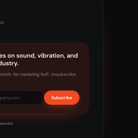
in
es on sound, vibration, and
dustry.
month. No marketing fluff. Unsubscribe
Subscribe
cebook
X