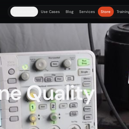
Products
Use Cases
Blog
Services
Store
Trainin
MEASURE & ANALYSE
CALIBR
DAQ + software
Lab i
Portable capture, FFT, FRF, balancing, modal and
Vibrati
acoustic workflows.
measur
PhonoVibe DAQ
HD 16-channel / Eco X 4-ch + shaker
ne Quality
TVIB Software
TB 210 Balancing
SIMULATE & TRAIN
TEST 
Fault rigs
Acces
Controlled machinery faults, analyst training and
Sensors,
classroom kits.
power s