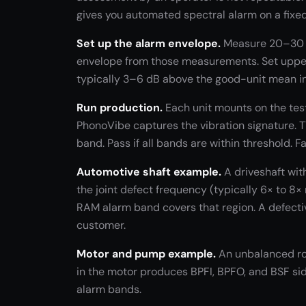
gives you automated spectral alarm on a fixed 
Set up the alarm envelope.
Measure 20–30 k
envelope from those measurements. Set upper
typically 3–6 dB above the good-unit mean in
Run production.
Each unit mounts on the tes
PhonoVibe captures the vibration signature. 
band. Pass if all bands are within threshold. Fa
Automotive shaft example.
A driveshaft wit
the joint defect frequency (typically 6× to 8
RAM alarm band covers that region. A defectiv
customer.
Motor and pump example.
An unbalanced rot
in the motor produces BPFI, BPFO, and BSF si
alarm bands.