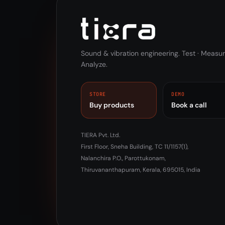
Sound & vibration engineering. Test · Measur
Analyze.
STORE
DEMO
Buy products
Book a call
TIERA Pvt. Ltd.
First Floor, Sneha Building, TC 11/1157(1),
Nalanchira P.O., Parottukonam,
Thiruvananthapuram, Kerala, 695015, India