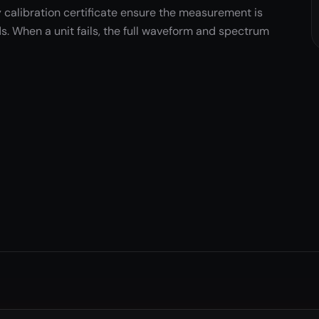
 calibration certificate ensure the measurement is
s. When a unit fails, the full waveform and spectrum